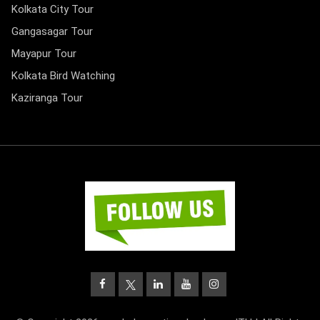
Kolkata City Tour
Gangasagar Tour
Mayapur Tour
Kolkata Bird Watching
Kaziranga Tour