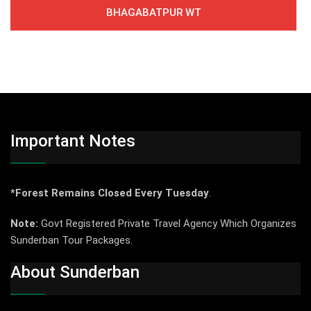
BHAGABATPUR WT
Important Notes
*Forest Remains Closed Every Tuesday
.
Note:
Govt Registered Private Travel Agency Which Organizes
Sunderban Tour Packages.
About Sunderban