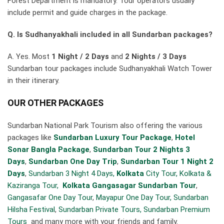
Forest Department is mandatory. Tour operators usually
include permit and guide charges in the package.
Q. Is Sudhanyakhali included in all Sundarban packages?
A. Yes. Most
1 Night / 2 Days
and
2 Nights / 3 Days
Sundarban tour packages include Sudhanyakhali Watch Tower
in their itinerary.
OUR OTHER PACKAGES
Sundarban National Park Tourism also offering the various
packages like
Sundarban Luxury Tour Package
,
Hotel
Sonar Bangla Package
,
Sundarban Tour 2 Nights 3
Days
,
Sundarban One Day Trip
,
Sundarban Tour 1 Night 2
Days
,
Sundarban 3 Night 4 Days,
Kolkata
City Tour,
Kolkata &
Kaziranga Tour,
Kolkata Gangasagar Sundarban Tour
,
Gangasafar One Day Tour
,
Mayapur One Day Tour,
Sundarban
Hilsha Festival
,
Sundarban Private Tours,
Sundarban Premium
Tours
and many more with your friends and family.