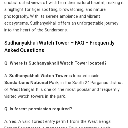
unobstructed views of wildlife in their natural habitat, making it
a highlight for tiger spotting, birdwatching, and nature
photography. With its serene ambiance and vibrant
ecosystems, Sudhanyakhali offers an unforgettable journey
into the heart of the Sundarbans.
Sudhanyakhali Watch Tower – FAQ – Frequently
Asked Questions
Q. Where is Sudhanyakhali Watch Tower located?
A.
Sudhanyakhali Watch Tower
is located inside
Sundarbans National Park
, in the South 24 Parganas district
of West Bengal. It is one of the most popular and frequently
visited watch towers in the park.
Q. Is forest permission required?
A. Yes. A valid forest entry permit from the West Bengal