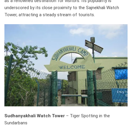
as a renowned destination for visitors. Its popularity is
underscored by its close proximity to the Sajnekhali Watch
Tower, attracting a steady stream of tourists.
Sudhanyakhali Watch Tower
– Tiger Spotting in the
Sundarbans