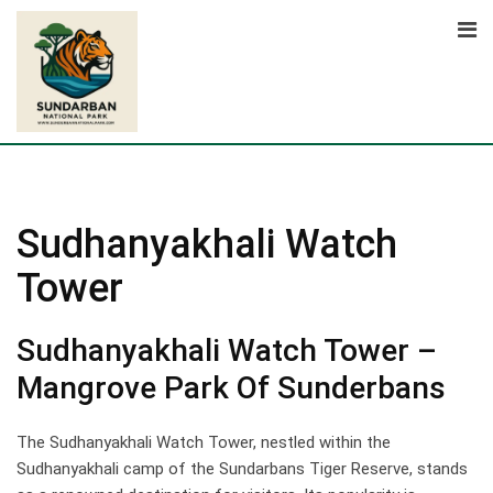
Skip
to
content
Sudhanyakhali Watch
Tower
Sudhanyakhali Watch Tower –
Mangrove Park Of Sunderbans
The Sudhanyakhali Watch Tower, nestled within the
Sudhanyakhali camp of the Sundarbans Tiger Reserve, stands