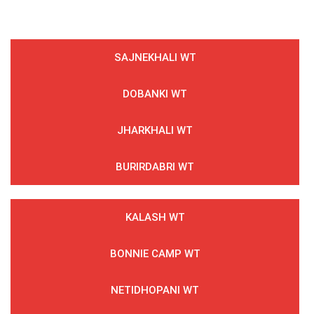
SAJNEKHALI WT
DOBANKI WT
JHARKHALI WT
BURIRDABRI WT
KALASH WT
BONNIE CAMP WT
NETIDHOPANI WT