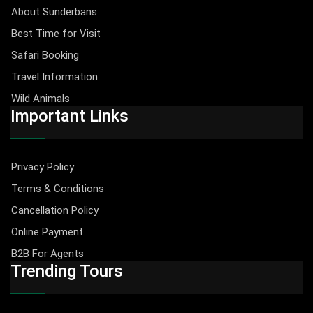
About Sunderbans
Best Time for Visit
Safari Booking
Travel Information
Wild Animals
Important Links
Privacy Policy
Terms & Conditions
Cancellation Policy
Online Payment
B2B For Agents
Trending Tours