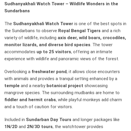
Sudhanyakhali Watch Tower – Wildlife Wonders in the
Sundarbans
The
Sudhanyakhali Watch Tower
is one of the best spots in
the Sundarbans to observe
Royal Bengal Tigers
and a rich
variety of wildlife, including
axis deer, wild boars, crocodiles,
monitor lizards, and diverse bird species
. The tower
accommodates
up to 25 visitors
, offering an intimate
experience with wildlife and panoramic views of the forest.
Overlooking a
freshwater pond
, it allows close encounters
with animals and provides a tranquil setting enhanced by a
temple
and a nearby
botanical project
showcasing
mangrove species. The surrounding mudbanks are home to
fiddler and hermit crabs
, while playful monkeys add charm
and a touch of caution for visitors.
Included in
Sundarban Day Tours
and longer packages like
1N/2D
and
2N/3D tours
, the watchtower provides