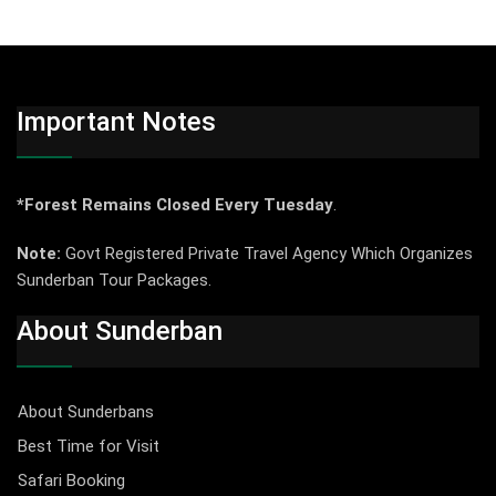
Important Notes
*Forest Remains Closed Every Tuesday
.
Note:
Govt Registered Private Travel Agency Which Organizes
Sunderban Tour Packages.
About Sunderban
About Sunderbans
Best Time for Visit
Safari Booking