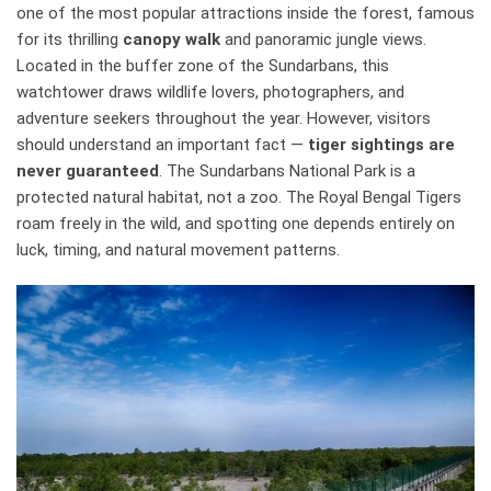
one of the most popular attractions inside the forest, famous
for its thrilling
canopy walk
and panoramic jungle views.
Located in the buffer zone of the Sundarbans, this
watchtower draws wildlife lovers, photographers, and
adventure seekers throughout the year. However, visitors
should understand an important fact —
tiger sightings are
never guaranteed
. The Sundarbans National Park is a
protected natural habitat, not a zoo. The Royal Bengal Tigers
roam freely in the wild, and spotting one depends entirely on
luck, timing, and natural movement patterns.