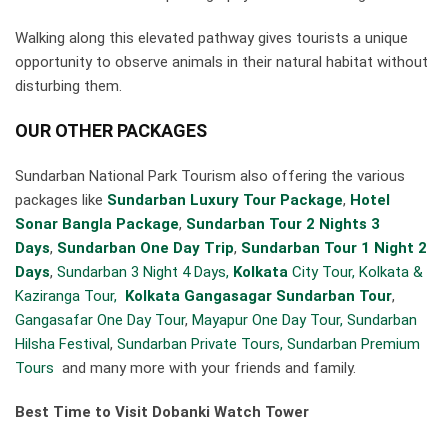
Walking along this elevated pathway gives tourists a unique
opportunity to observe animals in their natural habitat without
disturbing them.
OUR OTHER PACKAGES
Sundarban National Park Tourism also offering the various
packages like
Sundarban Luxury Tour Package
,
Hotel
Sonar Bangla Package
,
Sundarban Tour 2 Nights 3
Days
,
Sundarban One Day Trip
,
Sundarban Tour 1 Night 2
Days
,
Sundarban 3 Night 4 Days,
Kolkata
City Tour,
Kolkata &
Kaziranga Tour,
Kolkata Gangasagar Sundarban Tour
,
Gangasafar One Day Tour
,
Mayapur One Day Tour,
Sundarban
Hilsha Festival
,
Sundarban Private Tours,
Sundarban Premium
Tours
and many more with your friends and family.
Best Time to Visit Dobanki Watch Tower