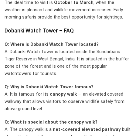
The ideal time to visit is
October to March
, when the
weather is pleasant and wildlife movement increases. Early
morning safaris provide the best opportunity for sightings.
Dobanki Watch Tower – FAQ
Q: Where is Dobanki Watch Tower located?
A: Dobanki Watch Tower is located inside the Sundarbans
Tiger Reserve in West Bengal, India. It is situated in the buffer
zone of the forest and is one of the most popular
watchtowers for tourists.
Q: Why is Dobanki Watch Tower famous?
A: It is famous for its
canopy walk
— an elevated covered
walkway that allows visitors to observe wildlife safely from
above ground level.
Q: What is special about the canopy walk?
A: The canopy walk is a
net-covered elevated pathway
built