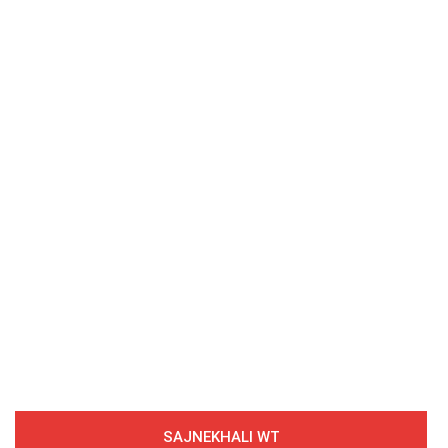
SAJNEKHALI WT