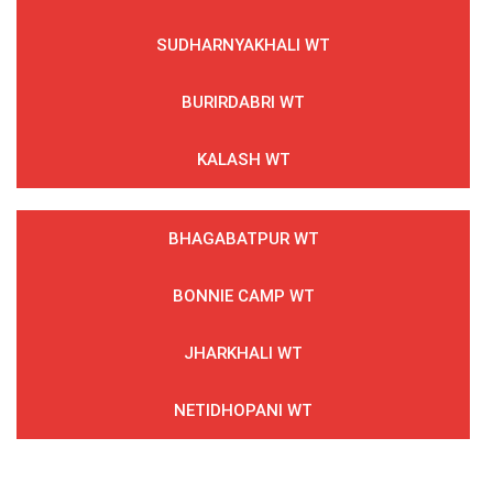
SUDHARNYAKHALI WT
BURIRDABRI WT
KALASH WT
BHAGABATPUR WT
BONNIE CAMP WT
JHARKHALI WT
NETIDHOPANI WT