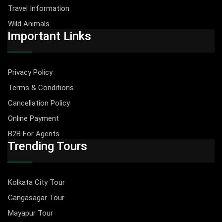
Travel Information
Wild Animals
Important Links
Privacy Policy
Terms & Conditions
Cancellation Policy
Online Payment
B2B For Agents
Trending Tours
Kolkata City Tour
Gangasagar Tour
Mayapur Tour