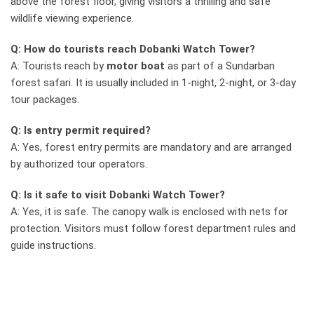
above the forest floor, giving visitors a thrilling and safe
wildlife viewing experience.
Q: How do tourists reach Dobanki Watch Tower?
A: Tourists reach by
motor boat
as part of a Sundarban
forest safari. It is usually included in 1-night, 2-night, or 3-day
tour packages.
Q: Is entry permit required?
A: Yes, forest entry permits are mandatory and are arranged
by authorized tour operators.
Q: Is it safe to visit Dobanki Watch Tower?
A: Yes, it is safe. The canopy walk is enclosed with nets for
protection. Visitors must follow forest department rules and
guide instructions.