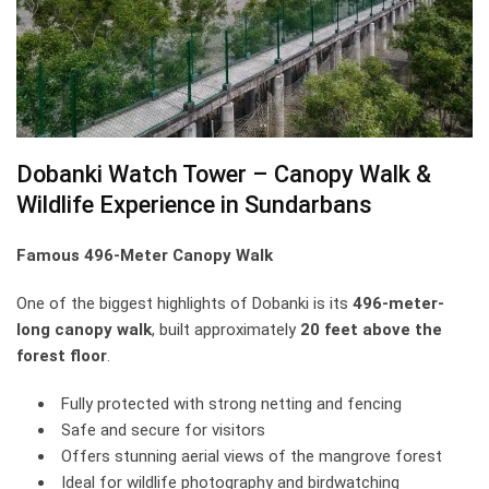
Dobanki Watch Tower – Canopy Walk &
Wildlife Experience in Sundarbans
Famous 496-Meter Canopy Walk
One of the biggest highlights of Dobanki is its
496-meter-
long canopy walk
, built approximately
20 feet above the
forest floor
.
Fully protected with strong netting and fencing
Safe and secure for visitors
Offers stunning aerial views of the mangrove forest
Ideal for wildlife photography and birdwatching