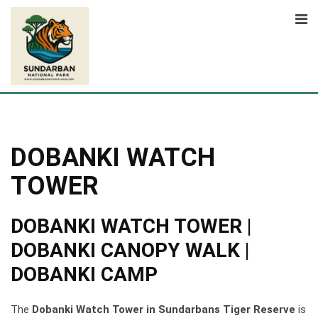
Skip
to
content
DOBANKI WATCH
TOWER
DOBANKI WATCH TOWER |
DOBANKI CANOPY WALK |
DOBANKI CAMP
The
Dobanki Watch Tower in Sundarbans Tiger Reserve
is