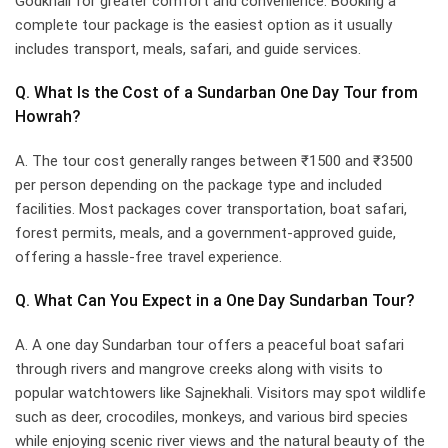
Godkhali for greater comfort and convenience. Booking a
complete tour package is the easiest option as it usually
includes transport, meals, safari, and guide services.
Q. What Is the Cost of a Sundarban One Day Tour from
Howrah?
A. The tour cost generally ranges between ₹1500 and ₹3500
per person depending on the package type and included
facilities. Most packages cover transportation, boat safari,
forest permits, meals, and a government-approved guide,
offering a hassle-free travel experience.
Q. What Can You Expect in a One Day Sundarban Tour?
A. A one day Sundarban tour offers a peaceful boat safari
through rivers and mangrove creeks along with visits to
popular watchtowers like Sajnekhali. Visitors may spot wildlife
such as deer, crocodiles, monkeys, and various bird species
while enjoying scenic river views and the natural beauty of the