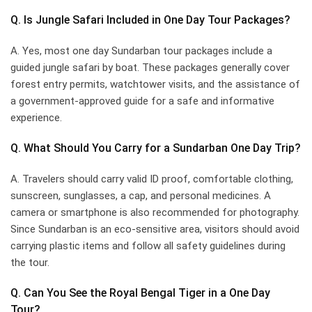
Q. Is Jungle Safari Included in One Day Tour Packages?
A. Yes, most one day Sundarban tour packages include a
guided jungle safari by boat. These packages generally cover
forest entry permits, watchtower visits, and the assistance of
a government-approved guide for a safe and informative
experience.
Q. What Should You Carry for a Sundarban One Day Trip?
A. Travelers should carry valid ID proof, comfortable clothing,
sunscreen, sunglasses, a cap, and personal medicines. A
camera or smartphone is also recommended for photography.
Since Sundarban is an eco-sensitive area, visitors should avoid
carrying plastic items and follow all safety guidelines during
the tour.
Q. Can You See the Royal Bengal Tiger in a One Day
Tour?