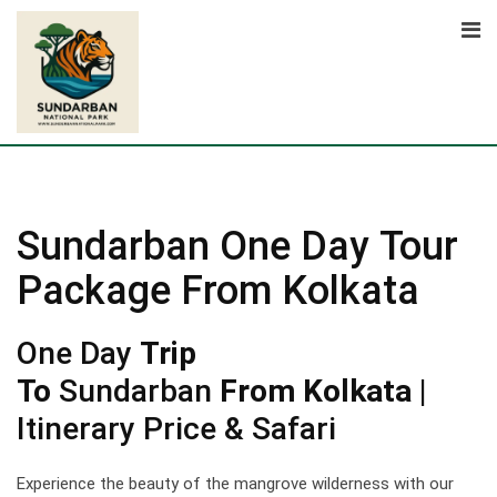
Skip
to
content
Sundarban One Day Tour
Package From Kolkata
One Day
Trip
To
Sundarban
From Kolkata
|
Itinerary Price & Safari
Experience the beauty of the mangrove wilderness with our