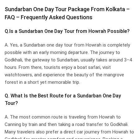
Sundarban One Day Tour Package From Kolkata –
FAQ – Frequently Asked Questions
Q.Is a Sundarban One Day Tour from Howrah Possible?
A. Yes, a Sundarban one day tour from Howrah is completely
possible with an early morning departure. The journey to
Godkhali, the gateway to Sundarban, usually takes around 3–4
hours. From there, tourists enjoy a boat safari, visit
watchtowers, and experience the beauty of the mangrove
forest in a short yet memorable trip.
Q. What Is the Best Route for a Sundarban One Day
Tour?
A. The most common route is traveling from Howrah to
Canning by train and then taking a road transfer to Godkhali.
Many travelers also prefer a direct car journey from Howrah to