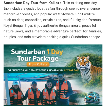
Sundarban Day Tour from Kolkata
. This exciting one-day
trip includes a guided boat safari through scenic rivers, dense
mangrove forests, and popular watchtowers. Spot wildlife
such as deer, crocodiles, exotic birds, and if lucky, the famous
Royal Bengal Tiger. Enjoy authentic Bengali meals, peaceful
nature views, and a memorable adventure perfect for families,
couples, and solo travelers seeking a quick Sundarban escape.