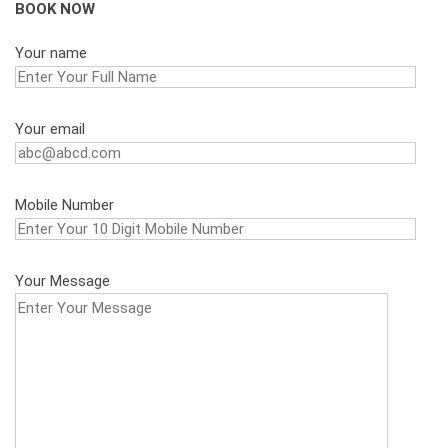
BOOK NOW
Your name
Your email
Mobile Number
Your Message