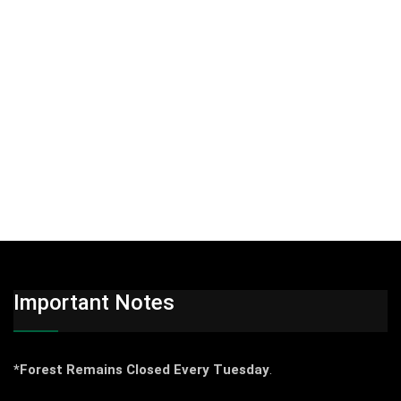
Important Notes
*Forest Remains Closed Every Tuesday
.