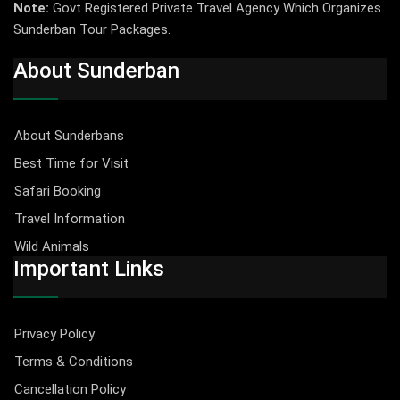
Note:
Govt Registered Private Travel Agency Which Organizes
Sunderban Tour Packages.
About Sunderban
About Sunderbans
Best Time for Visit
Safari Booking
Travel Information
Wild Animals
Important Links
Privacy Policy
Terms & Conditions
Cancellation Policy