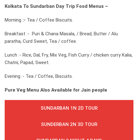
Kolkata To Sundarban Day Trip
Food Menus –
Morning
:-
Tea / Coffee Biscuits.
Breakfast :- Puri & Chana Masala, / Bread, Butter / Alu
paratha, Curd Sweet, Tea / coffee.
Lunch :- Rice, Dal, Fry, Mix Veg, Fish Curry / chicken curry Kalia,
Chatni, Papad, Sweet.
Evening :- Tea / Coffee, Biscuits.
Pure Veg Menu Also Available for Jain people
SUNDARBAN 1N 2D TOUR
SUNDERBAN 2N 3D TOUR