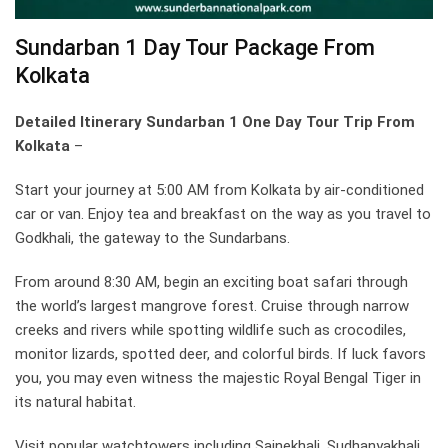
Sundarban 1 Day Tour Package From
Kolkata
Detailed Itinerary Sundarban 1 One Day Tour Trip From
Kolkata
–
Start your journey at 5:00 AM from Kolkata by air-conditioned
car or van. Enjoy tea and breakfast on the way as you travel to
Godkhali, the gateway to the Sundarbans.
From around 8:30 AM, begin an exciting boat safari through
the world’s largest mangrove forest. Cruise through narrow
creeks and rivers while spotting wildlife such as crocodiles,
monitor lizards, spotted deer, and colorful birds. If luck favors
you, you may even witness the majestic Royal Bengal Tiger in
its natural habitat.
Visit popular watchtowers including Sajnekhali, Sudhanyakhali,