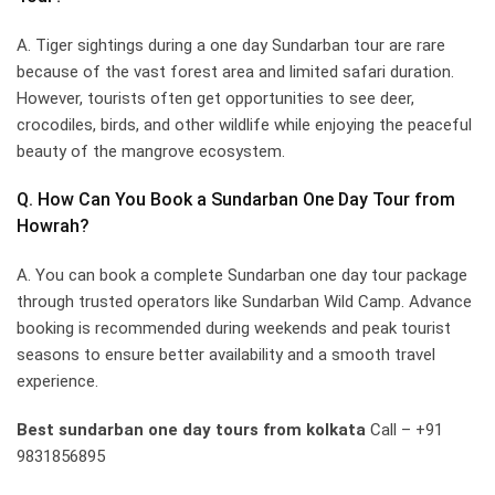
A. Tiger sightings during a one day Sundarban tour are rare
because of the vast forest area and limited safari duration.
However, tourists often get opportunities to see deer,
crocodiles, birds, and other wildlife while enjoying the peaceful
beauty of the mangrove ecosystem.
Q. How Can You Book a Sundarban One Day Tour from
Howrah?
A. You can book a complete Sundarban one day tour package
through trusted operators like Sundarban Wild Camp. Advance
booking is recommended during weekends and peak tourist
seasons to ensure better availability and a smooth travel
experience.
Best sundarban one day tours from kolkata
Call – +91
9831856895