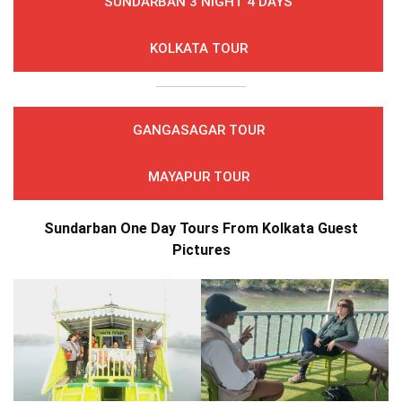
SUNDARBAN 3 NIGHT 4 DAYS
KOLKATA TOUR
GANGASAGAR TOUR
MAYAPUR TOUR
Sundarban One Day Tours From Kolkata Guest
Pictures