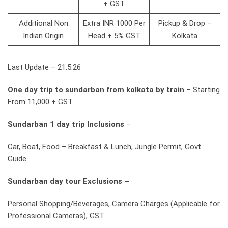
+ GST
Additional Non
Extra INR 1000 Per
Pickup & Drop –
Indian Origin
Head + 5% GST
Kolkata
Last Update – 21.5.26
One day trip to sundarban from kolkata by train
– Starting
From 11,000 + GST
Sundarban 1 day trip Inclusions
–
Car, Boat, Food – Breakfast & Lunch, Jungle Permit, Govt
Guide
Sundarban day tour Exclusions –
Personal Shopping/Beverages, Camera Charges (Applicable for
Professional Cameras), GST