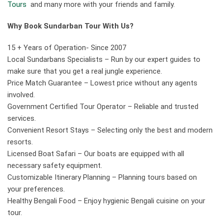
Tours
and many more with your friends and family.
Why Book Sundarban Tour With Us?
15 + Years of Operation- Since 2007
Local Sundarbans Specialists – Run by our expert guides to
make sure that you get a real jungle experience.
Price Match Guarantee – Lowest price without any agents
involved.
Government Certified Tour Operator – Reliable and trusted
services.
Convenient Resort Stays – Selecting only the best and modern
resorts.
Licensed Boat Safari – Our boats are equipped with all
necessary safety equipment.
Customizable Itinerary Planning – Planning tours based on
your preferences.
Healthy Bengali Food – Enjoy hygienic Bengali cuisine on your
tour.