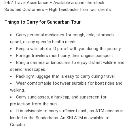
24/7 Travel Assistance – Available around-the-clock.
Satisfied Customers – High feedbacks from our clients.
Things to Carry for Sundarban Tour
Carry personal medicines for cough, cold, stomach
upset, or any specific health needs.
Keep a valid photo ID proof with you during the journey.
Foreign travelers must carry their original passport.
Bring a camera or binoculars to enjoy distant wildlife and
scenic landscapes.
Pack light luggage that is easy to carry during travel.
Wear comfortable footwear suitable for boat rides and
walking.
Carry sunglasses, a hat/cap, and sunscreen for
protection from the sun.
It is advisable to carry sufficient cash, as ATM access is
limited in the Sundarbans. An SBI ATM is available at
Gosaba.