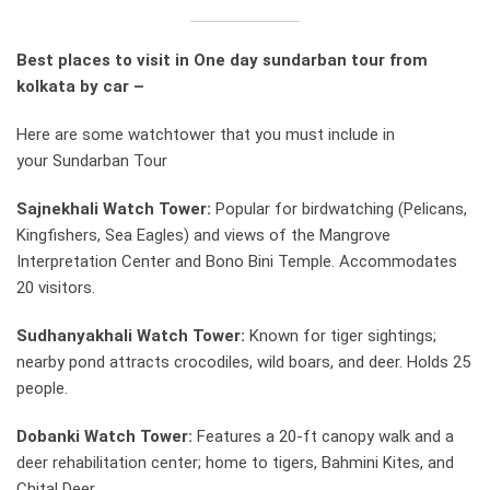
Best places to visit in One day sundarban tour from
kolkata by car –
Here are some watchtower that you must include in
your Sundarban Tour
Sajnekhali Watch Tower:
Popular for birdwatching (Pelicans,
Kingfishers, Sea Eagles) and views of the Mangrove
Interpretation Center and Bono Bini Temple. Accommodates
20 visitors.
Sudhanyakhali Watch Tower:
Known for tiger sightings;
nearby pond attracts crocodiles, wild boars, and deer. Holds 25
people.
Dobanki Watch Tower:
Features a 20-ft canopy walk and a
deer rehabilitation center; home to tigers, Bahmini Kites, and
Chital Deer.