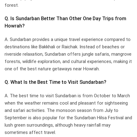
forest.
Q. Is Sundarban Better Than Other One Day Trips from
Howrah?
A. Sundarban provides a unique travel experience compared to
destinations like Bakkhali or Raichak. Instead of beaches or
riverside relaxation, Sundarban offers jungle safaris, mangrove
forests, wildlife exploration, and cultural experiences, making it
one of the best nature getaways near Howrah.
Q. What Is the Best Time to Visit Sundarban?
A. The best time to visit Sundarban is from October to March
when the weather remains cool and pleasant for sightseeing
and safari activities. The monsoon season from July to
September is also popular for the Sundarban Hilsa Festival and
lush green surroundings, although heavy rainfall may
sometimes affect travel.