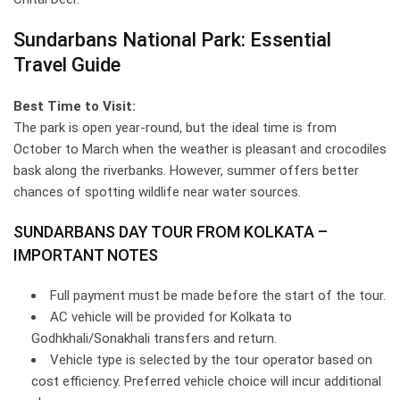
Sundarbans National Park: Essential
Travel Guide
Best Time to Visit:
The park is open year-round, but the ideal time is from
October to March when the weather is pleasant and crocodiles
bask along the riverbanks. However, summer offers better
chances of spotting wildlife near water sources.
SUNDARBANS DAY TOUR FROM KOLKATA –
IMPORTANT NOTES
Full payment must be made before the start of the tour.
AC vehicle will be provided for Kolkata to
Godhkhali/Sonakhali transfers and return.
Vehicle type is selected by the tour operator based on
cost efficiency. Preferred vehicle choice will incur additional