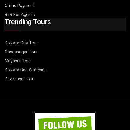
Online Payment
B2B For Agents
Trending Tours
Kolkata City Tour
Gangasagar Tour
Mayapur Tour
Kolkata Bird Watching
Kaziranga Tour