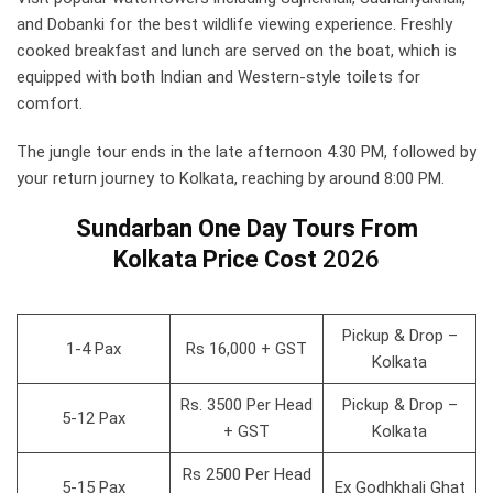
and Dobanki for the best wildlife viewing experience. Freshly
cooked breakfast and lunch are served on the boat, which is
equipped with both Indian and Western-style toilets for
comfort.
The jungle tour ends in the late afternoon 4.30 PM, followed by
your return journey to Kolkata, reaching by around 8:00 PM.
Sundarban One Day Tours From
Kolkata Price
Cost
2026
Pickup & Drop –
1-4 Pax
Rs 16,000 + GST
Kolkata
Rs. 3500 Per Head
Pickup & Drop –
5-12 Pax
+ GST
Kolkata
Rs 2500 Per Head
5-15 Pax
Ex Godhkhali Ghat