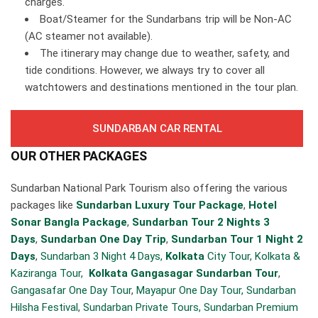
charges.
Boat/Steamer for the Sundarbans trip will be Non-AC
(AC steamer not available).
The itinerary may change due to weather, safety, and
tide conditions. However, we always try to cover all
watchtowers and destinations mentioned in the tour plan.
SUNDARBAN CAR RENTAL
OUR OTHER PACKAGES
Sundarban National Park Tourism also offering the various
packages like
Sundarban Luxury Tour Package
,
Hotel
Sonar Bangla Package
,
Sundarban Tour 2 Nights 3
Days
,
Sundarban One Day Trip
,
Sundarban Tour 1 Night 2
Days
,
Sundarban 3 Night 4 Days,
Kolkata
City Tour,
Kolkata &
Kaziranga Tour,
Kolkata Gangasagar Sundarban Tour
,
Gangasafar One Day Tour
,
Mayapur One Day Tour,
Sundarban
Hilsha Festival
,
Sundarban Private Tours,
Sundarban Premium