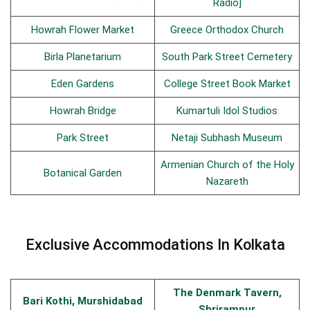
Radio]
Howrah Flower Market
Greece Orthodox Church
Birla Planetarium
South Park Street Cemetery
Eden Gardens
College Street Book Market
Howrah Bridge
Kumartuli Idol Studios
Park Street
Netaji Subhash Museum
Armenian Church of the Holy
Botanical Garden
Nazareth
Exclusive Accommodations In Kolkata
The Denmark Tavern,
Bari Kothi, Murshidabad
Shrirampur