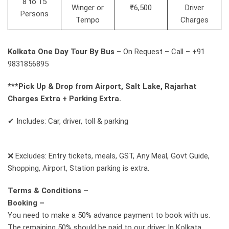
8 to 15
Winger or
₹6,500
Driver
Persons
Tempo
Charges
Kolkata One Day Tour By Bus
– On Request – Call – +91
9831856895
***Pick Up & Drop from Airport, Salt Lake, Rajarhat
Charges Extra + Parking Extra.
✔ Includes: Car, driver, toll & parking
❌ Excludes: Entry tickets, meals, GST, Any Meal, Govt Guide,
Shopping, Airport, Station parking is extra.
Terms & Conditions –
Booking –
You need to make a 50% advance payment to book with us.
The remaining 50% should be paid to our driver In Kolkata.