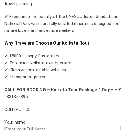
travel planning.
✔ Experience the beauty of the UNESCO-listed Sundarbans
National Park with carefully curated itineraries designed for
nature lovers and adventure seekers.
Why Travelers Choose Our Kolkata Tour
✔ 15000+ Happy Customers
✔ Top-rated Kolkata tour operator
✔ Clean & comfortable vehicles
✔ Transparent pricing
CALL FOR BOOKING – Kolkata Tour Package 1 Day
– +91
9831856895
CONTACT US
Your name