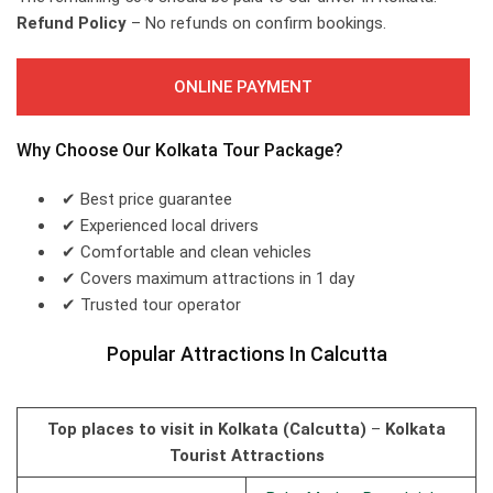
Refund Policy
– No refunds on confirm bookings.
ONLINE PAYMENT
Why Choose Our Kolkata Tour Package?
✔ Best price guarantee
✔ Experienced local drivers
✔ Comfortable and clean vehicles
✔ Covers maximum attractions in 1 day
✔ Trusted tour operator
Popular Attractions In Calcutta
Top places to visit in Kolkata (Calcutta)
–
Kolkata
Tourist Attractions