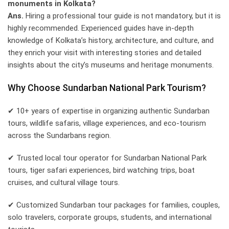
monuments in Kolkata?
Ans.
Hiring a professional tour guide is not mandatory, but it is
highly recommended. Experienced guides have in-depth
knowledge of Kolkata’s history, architecture, and culture, and
they enrich your visit with interesting stories and detailed
insights about the city’s museums and heritage monuments.
Why Choose Sundarban National Park Tourism?
✔ 10+ years of expertise in organizing authentic Sundarban
tours, wildlife safaris, village experiences, and eco-tourism
across the Sundarbans region.
✔ Trusted local tour operator for Sundarban National Park
tours, tiger safari experiences, bird watching trips, boat
cruises, and cultural village tours.
✔ Customized Sundarban tour packages for families, couples,
solo travelers, corporate groups, students, and international