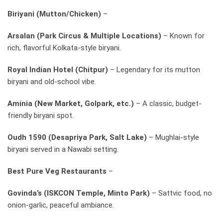
Biriyani (Mutton/Chicken)
–
Arsalan (Park Circus & Multiple Locations)
– Known for
rich, flavorful Kolkata-style biryani.
Royal Indian Hotel (Chitpur)
– Legendary for its mutton
biryani and old-school vibe.
Aminia (New Market, Golpark, etc.)
– A classic, budget-
friendly biryani spot.
Oudh 1590 (Desapriya Park, Salt Lake)
– Mughlai-style
biryani served in a Nawabi setting.
Best Pure Veg Restaurants
–
Govinda’s (ISKCON Temple, Minto Park)
– Sattvic food, no
onion-garlic, peaceful ambiance.