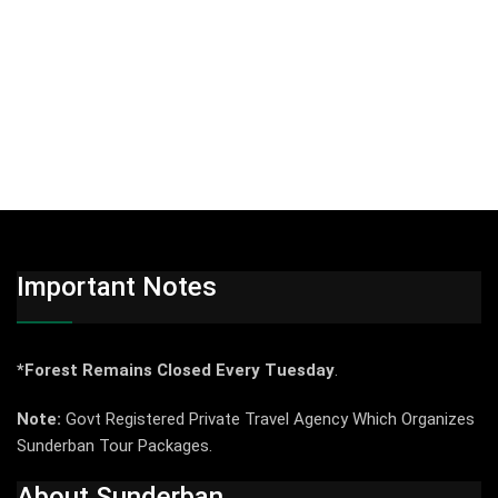
Important Notes
*Forest Remains Closed Every Tuesday
.
Note:
Govt Registered Private Travel Agency Which Organizes
Sunderban Tour Packages.
About Sunderban