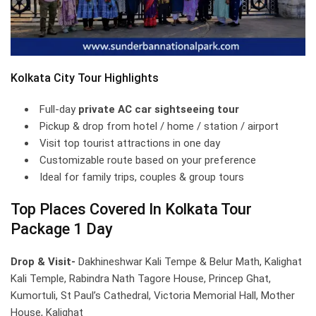
Kolkata City Tour Highlights
Full-day
private AC car sightseeing tour
Pickup & drop from hotel / home / station / airport
Visit top tourist attractions in one day
Customizable route based on your preference
Ideal for family trips, couples & group tours
Top Places Covered In Kolkata Tour
Package 1 Day
Drop & Visit-
Dakhineshwar Kali Tempe & Belur Math, Kalighat
Kali Temple, Rabindra Nath Tagore House, Princep Ghat,
Kumortuli, St Paul’s Cathedral, Victoria Memorial Hall, Mother
House, Kalighat