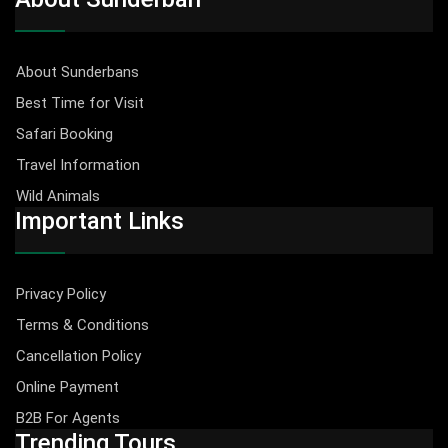
About Sunderbans
Best Time for Visit
Safari Booking
Travel Information
Wild Animals
Important Links
Privacy Policy
Terms & Conditions
Cancellation Policy
Online Payment
B2B For Agents
Trending Tours