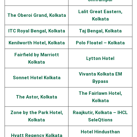
Lalit Great Eastern,
The Oberoi Grand, Kolkata
Kolkata
ITC Royal Bengal, Kolkata
Taj Bengal, Kolkata
Kenilworth Hotel, Kolkata
Polo Floatel – Kolkata
Fairfield by Marriott
Lytton Hotel
Kolkata
Vivanta Kolkata EM
Sonnet Hotel Kolkata
Bypass
The Fairlawn Hotel,
The Astor, Kolkata
Kolkata
Zone by the Park Hotel,
Raajkutir, Kolkata – IHCL
Kolkata
SeleQtions
Hotel Hindusthan
Hyatt Regency Kolkata