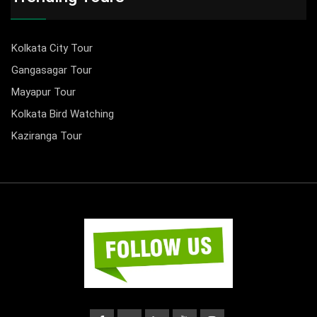
Kolkata City Tour
Gangasagar Tour
Mayapur Tour
Kolkata Bird Watching
Kaziranga Tour