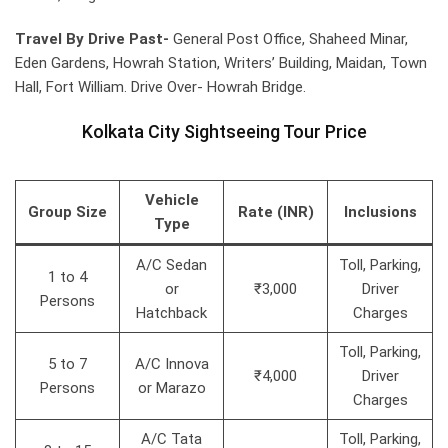
Travel By Drive Past-
General Post Office, Shaheed Minar,
Eden Gardens, Howrah Station, Writers’ Building, Maidan, Town
Hall, Fort William. Drive Over- Howrah Bridge.
Kolkata City Sightseeing Tour Price
Vehicle
Group Size
Rate (INR)
Inclusions
Type
A/C Sedan
Toll, Parking,
1 to 4
or
₹3,000
Driver
Persons
Hatchback
Charges
Toll, Parking,
5 to 7
A/C Innova
₹4,000
Driver
Persons
or Marazo
Charges
A/C Tata
Toll, Parking,