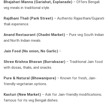
Bhajahari Manna (Gariahat, Esplanade)
– Offers Bengali
veg meals in traditional style.
Rajdhani Thali (Park Street)
– Authentic Rajasthani/Gujarati
thali experience.
Anand Restaurant (Chadni Market)
– Pure veg South Indian
and North Indian meals.
Jain Food (No onion, No Garlic)
–
Shree Krishna Bhavan (Burrabazar)
– Traditional Jain food
with dosas, thalis, and snacks.
Pure & Natural (Bhowanipore)
– Known for fresh, Jain-
friendly vegetarian options.
Kasturi (New Market)
– Ask for Jain-friendly modifications;
famous for its veg Bengali dishes.