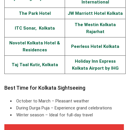
International
The Park Hotel
JW Marriott Hotel Kolkata
The Westin Kolkata
ITC Sonar, Kolkata
Rajarhat
Novotel Kolkata Hotel &
Peerless Hotel Kolkata
Residences
Holiday Inn Express
Taj Taal Kutir, Kolkata
Kolkata Airport by IHG
Best Time for Kolkata Sightseeing
October to March – Pleasant weather
During Durga Puja – Experience grand celebrations
Winter season – Ideal for full-day travel