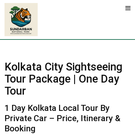
Skip
to
content
Kolkata City Sightseeing
Tour Package | One Day
Tour
1 Day Kolkata Local Tour By
Private Car – Price, Itinerary &
Booking