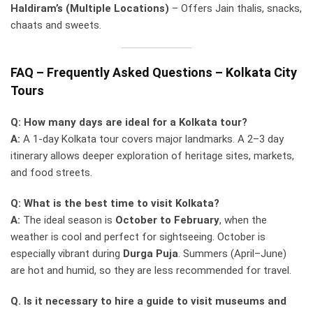
Haldiram’s (Multiple Locations)
– Offers Jain thalis, snacks,
chaats and sweets.
FAQ – Frequently Asked Questions – Kolkata City
Tours
Q: How many days are ideal for a Kolkata tour?
A:
A 1-day Kolkata tour covers major landmarks. A 2–3 day
itinerary allows deeper exploration of heritage sites, markets,
and food streets.
Q: What is the best time to visit Kolkata?
A:
The ideal season is
October to February
, when the
weather is cool and perfect for sightseeing. October is
especially vibrant during
Durga Puja
. Summers (April–June)
are hot and humid, so they are less recommended for travel.
Q. Is it necessary to hire a guide to visit museums and