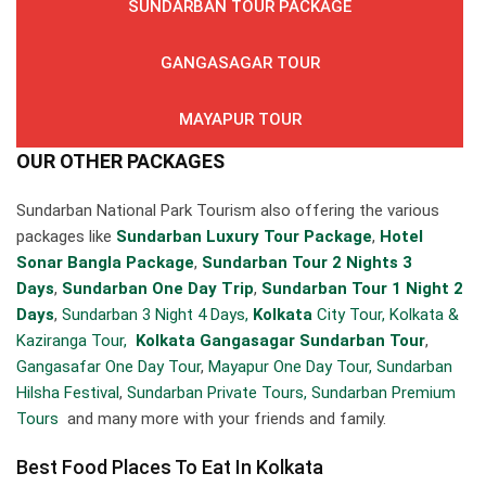
SUNDARBAN TOUR PACKAGE
GANGASAGAR TOUR
MAYAPUR TOUR
OUR OTHER PACKAGES
Sundarban National Park Tourism also offering the various
packages like
Sundarban Luxury Tour Package
,
Hotel
Sonar Bangla Package
,
Sundarban Tour 2 Nights 3
Days
,
Sundarban One Day Trip
,
Sundarban Tour 1 Night 2
Days
,
Sundarban 3 Night 4 Days,
Kolkata
City Tour,
Kolkata &
Kaziranga Tour,
Kolkata Gangasagar Sundarban Tour
,
Gangasafar One Day Tour
,
Mayapur One Day Tour,
Sundarban
Hilsha Festival
,
Sundarban Private Tours,
Sundarban Premium
Tours
and many more with your friends and family.
Best Food Places To Eat In Kolkata