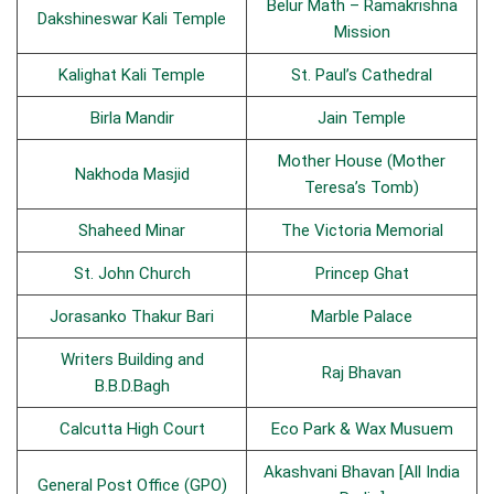
Belur Math – Ramakrishna
Dakshineswar Kali Temple
Mission
Kalighat Kali Temple
St. Paul’s Cathedral
Birla Mandir
Jain Temple
Mother House (Mother
Nakhoda Masjid
Teresa’s Tomb)
Shaheed Minar
The Victoria Memorial
St. John Church
Princep Ghat
Jorasanko Thakur Bari
Marble Palace
Writers Building and
Raj Bhavan
B.B.D.Bagh
Calcutta High Court
Eco Park & Wax Musuem
Akashvani Bhavan [All India
General Post Office (GPO)