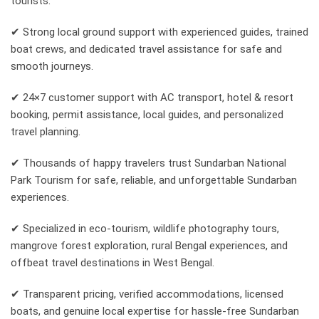
tourists.
✔ Strong local ground support with experienced guides, trained
boat crews, and dedicated travel assistance for safe and
smooth journeys.
✔ 24×7 customer support with AC transport, hotel & resort
booking, permit assistance, local guides, and personalized
travel planning.
✔ Thousands of happy travelers trust Sundarban National
Park Tourism for safe, reliable, and unforgettable Sundarban
experiences.
✔ Specialized in eco-tourism, wildlife photography tours,
mangrove forest exploration, rural Bengal experiences, and
offbeat travel destinations in West Bengal.
✔ Transparent pricing, verified accommodations, licensed
boats, and genuine local expertise for hassle-free Sundarban