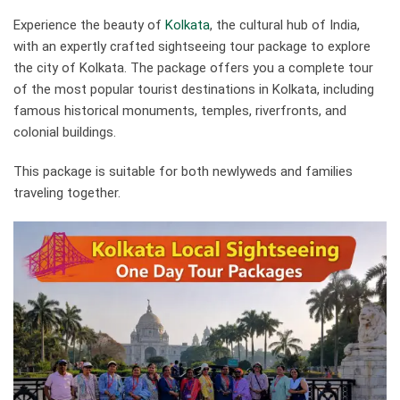
Experience the beauty of
Kolkata
, the cultural hub of India,
with an expertly crafted sightseeing tour package to explore
the city of Kolkata. The package offers you a complete tour
of the most popular tourist destinations in Kolkata, including
famous historical monuments, temples, riverfronts, and
colonial buildings.
This package is suitable for both newlyweds and families
traveling together.