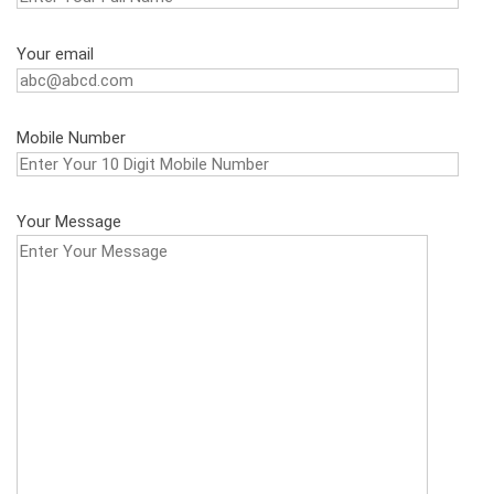
Your email
Mobile Number
Your Message