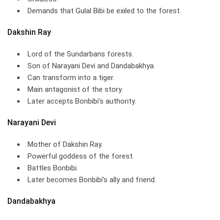
Demands that Gulal Bibi be exiled to the forest.
Dakshin Ray
Lord of the Sundarbans forests.
Son of Narayani Devi and Dandabakhya.
Can transform into a tiger.
Main antagonist of the story.
Later accepts Bonbibi’s authority.
Narayani Devi
Mother of Dakshin Ray.
Powerful goddess of the forest.
Battles Bonbibi.
Later becomes Bonbibi’s ally and friend.
Dandabakhya