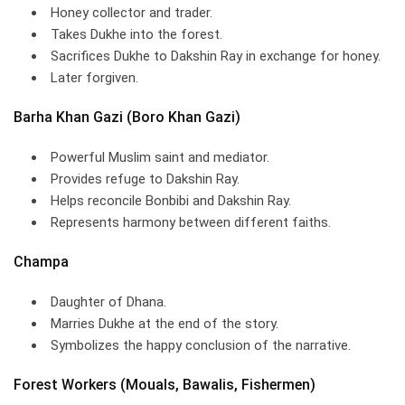
Honey collector and trader.
Takes Dukhe into the forest.
Sacrifices Dukhe to Dakshin Ray in exchange for honey.
Later forgiven.
Barha Khan Gazi (Boro Khan Gazi)
Powerful Muslim saint and mediator.
Provides refuge to Dakshin Ray.
Helps reconcile Bonbibi and Dakshin Ray.
Represents harmony between different faiths.
Champa
Daughter of Dhana.
Marries Dukhe at the end of the story.
Symbolizes the happy conclusion of the narrative.
Forest Workers (Mouals, Bawalis, Fishermen)