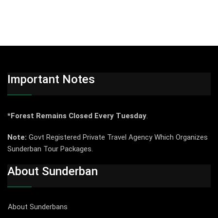
Important Notes
*Forest Remains Closed Every Tuesday
.
Note:
Govt Registered Private Travel Agency Which Organizes
Sunderban Tour Packages.
About Sunderban
About Sunderbans