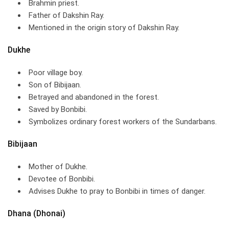
Brahmin priest.
Father of Dakshin Ray.
Mentioned in the origin story of Dakshin Ray.
Dukhe
Poor village boy.
Son of Bibijaan.
Betrayed and abandoned in the forest.
Saved by Bonbibi.
Symbolizes ordinary forest workers of the Sundarbans.
Bibijaan
Mother of Dukhe.
Devotee of Bonbibi.
Advises Dukhe to pray to Bonbibi in times of danger.
Dhana (Dhonai)