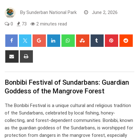
By
Sunderban National Park
June 2, 2026
0
73
2 minutes read
Google+
LinkedIn
Whatsapp
StumbleUpon
Tumblr
Pinterest
Red
Share
Print
via
Email
Bonbibi Festival of Sundarbans: Guardian
Goddess of the Mangrove Forest
The Bonbibi Festival is a unique cultural and religious tradition
of the Sundarbans, celebrated by local fishing, honey-
collecting, and forest-dependent communities. Bonbibi, known
as the guardian goddess of the Sundarbans, is worshipped for
protection from dangers in the mangrove forest, especially