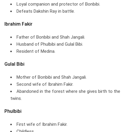
Loyal companion and protector of Bonbibi.
Defeats Dakshin Ray in battle.
Ibrahim Fakir
Father of Bonbibi and Shah Jangali.
Husband of Phulbibi and Gulal Bibi.
Resident of Medina.
Gulal Bibi
Mother of Bonbibi and Shah Jangali.
Second wife of Ibrahim Fakir.
Abandoned in the forest where she gives birth to the
twins.
Phulbibi
First wife of Ibrahim Fakir.
Childless.