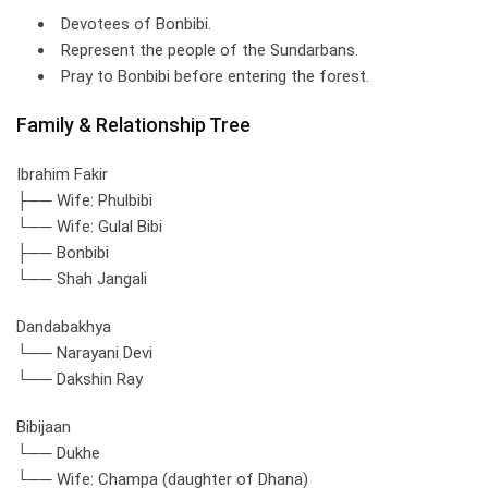
Devotees of Bonbibi.
Represent the people of the Sundarbans.
Pray to Bonbibi before entering the forest.
Family & Relationship Tree
Ibrahim Fakir
├── Wife: Phulbibi
└── Wife: Gulal Bibi
├── Bonbibi
└── Shah Jangali
Dandabakhya
└── Narayani Devi
└── Dakshin Ray
Bibijaan
└── Dukhe
└── Wife: Champa (daughter of Dhana)