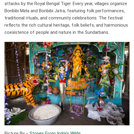
attacks by the Royal Bengal Tiger. Every year, villages organize
Bonbibi Mela and Bonbibi Jatra, featuring folk performances,
traditional rituals, and community celebrations. The festival
reflects the rich cultural heritage, folk beliefs, and harmonious
coexistence of people and nature in the Sundarbans.
Picture By –
Stories From India’s Wilds