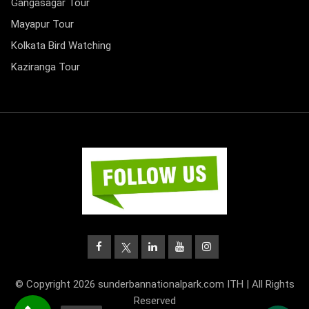
Gangasagar Tour
Mayapur Tour
Kolkata Bird Watching
Kaziranga Tour
© Copyright 2026 sunderbannationalpark.com ITH | All Rights
Reserved