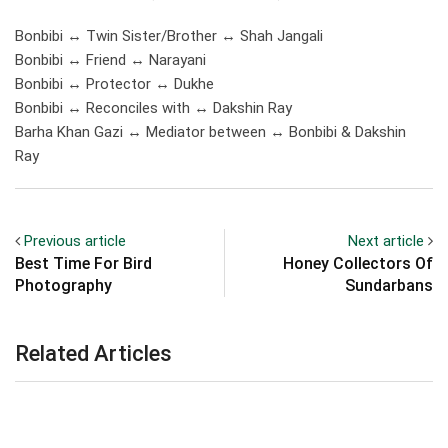
Bonbibi ↔ Twin Sister/Brother ↔ Shah Jangali
Bonbibi ↔ Friend ↔ Narayani
Bonbibi ↔ Protector ↔ Dukhe
Bonbibi ↔ Reconciles with ↔ Dakshin Ray
Barha Khan Gazi ↔ Mediator between ↔ Bonbibi & Dakshin
Ray
Previous article
Next article
Best Time For Bird
Honey Collectors Of
Photography
Sundarbans
Related Articles