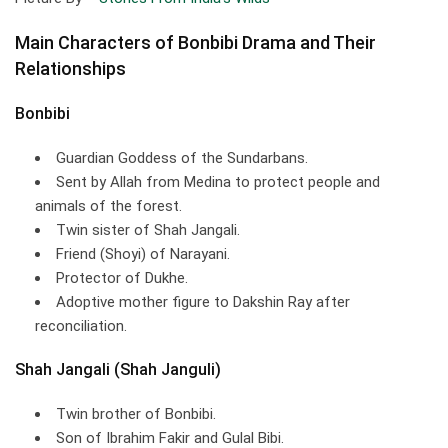
Main Characters of Bonbibi Drama and Their
Relationships
Bonbibi
Guardian Goddess of the Sundarbans.
Sent by Allah from Medina to protect people and
animals of the forest.
Twin sister of Shah Jangali.
Friend (Shoyi) of Narayani.
Protector of Dukhe.
Adoptive mother figure to Dakshin Ray after
reconciliation.
Shah Jangali (Shah Janguli)
Twin brother of Bonbibi.
Son of Ibrahim Fakir and Gulal Bibi.