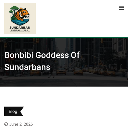
Skip
to
content
Bonbibi Goddess Of
Sundarbans
Blog
June 2, 2026