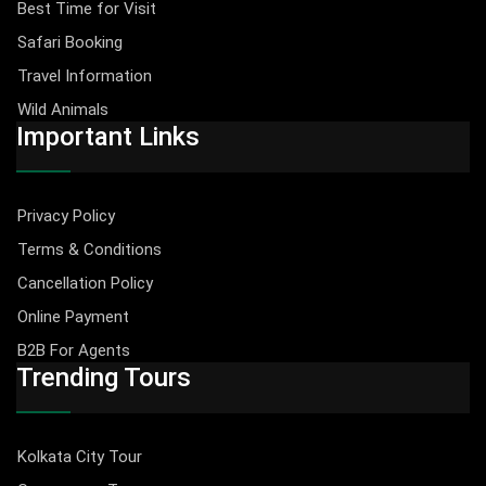
Best Time for Visit
Safari Booking
Travel Information
Wild Animals
Important Links
Privacy Policy
Terms & Conditions
Cancellation Policy
Online Payment
B2B For Agents
Trending Tours
Kolkata City Tour