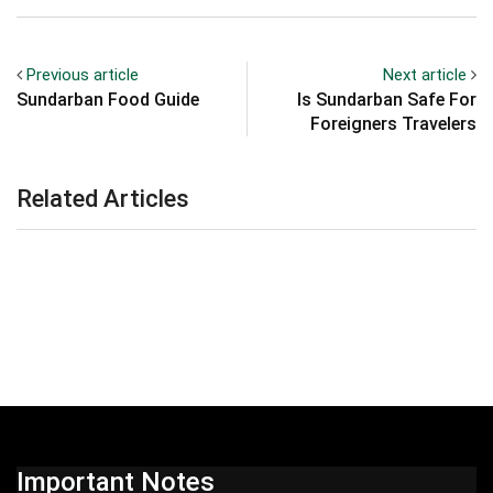
Previous article
Next article
Sundarban Food Guide
Is Sundarban Safe For
Foreigners Travelers
Related Articles
Important Notes