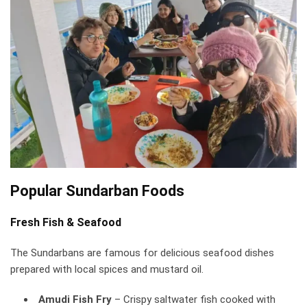
Popular Sundarban Foods
Fresh Fish & Seafood
The Sundarbans are famous for delicious seafood dishes
prepared with local spices and mustard oil.
Amudi Fish Fry
– Crispy saltwater fish cooked with