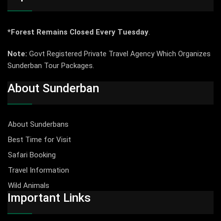
*Forest Remains Closed Every Tuesday
.
Note:
Govt Registered Private Travel Agency Which Organizes
Sunderban Tour Packages.
About Sunderban
About Sunderbans
Best Time for Visit
Safari Booking
Travel Information
Wild Animals
Important Links