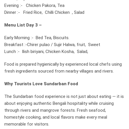
Evening :- Chicken Pakora, Tea
Dinner :- Fried Rice, Chilli Chicken , Salad
Menu List
Day 3 –
Early Morning :- Bed Tea, Biscuits.
Breakfast :-Chirer pulao / Sujir Halwa, fruit, Sweet
Lunch :- Ilish biriyani, Chicken Kosha, Salad,
Food is prepared hygienically by experienced local chefs using
fresh ingredients sourced from nearby villages and rivers.
Why Tourists Love Sundarban Food
The Sundarban food experience is not just about eating — it is
about enjoying authentic Bengali hospitality while cruising
through rivers and mangrove forests. Fresh seafood,
homestyle cooking, and local flavors make every meal
memorable for visitors.