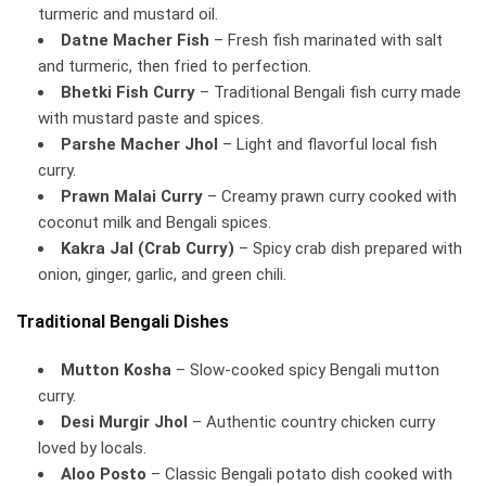
turmeric and mustard oil.
Datne Macher Fish
– Fresh fish marinated with salt
and turmeric, then fried to perfection.
Bhetki Fish Curry
– Traditional Bengali fish curry made
with mustard paste and spices.
Parshe Macher Jhol
– Light and flavorful local fish
curry.
Prawn Malai Curry
– Creamy prawn curry cooked with
coconut milk and Bengali spices.
Kakra Jal (Crab Curry)
– Spicy crab dish prepared with
onion, ginger, garlic, and green chili.
Traditional Bengali Dishes
Mutton Kosha
– Slow-cooked spicy Bengali mutton
curry.
Desi Murgir Jhol
– Authentic country chicken curry
loved by locals.
Aloo Posto
– Classic Bengali potato dish cooked with