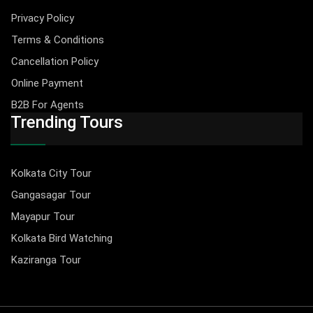
Privacy Policy
Terms & Conditions
Cancellation Policy
Online Payment
B2B For Agents
Trending Tours
Kolkata City Tour
Gangasagar Tour
Mayapur Tour
Kolkata Bird Watching
Kaziranga Tour