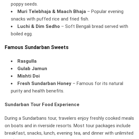
poppy seeds.
Muri Telebhaja & Maach Bhaja
– Popular evening
snacks with puffed rice and fried fish.
Luchi & Dim Sedho
– Soft Bengali bread served with
boiled egg.
Famous Sundarban Sweets
Rasgulla
Gulab Jamun
Mishti Doi
Fresh Sundarban Honey
– Famous for its natural
purity and health benefits.
Sundarban Tour Food Experience
During a Sundarbans tour, travelers enjoy freshly cooked meals
on boats and in riverside resorts. Most tour packages include
breakfast, snacks, lunch, evening tea, and dinner with unlimited