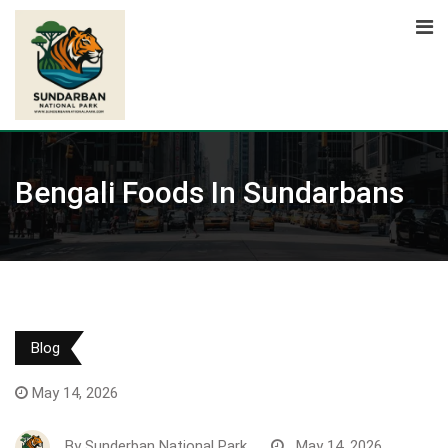
Skip
to
content
Bengali Foods In Sundarbans
Blog
May 14, 2026
By
Sunderban National Park
May 14, 2026