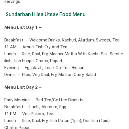
servings.
Sundarban Hilsa Utsav Food Menu
Menu List Day 1 –
Breakfast :- Welcome Drinks, Kachuri, Alurdum, Sweets, Tea.
11 AM :- Amudi Fish Fry And Tea
Lunch :- Rice, Daal, Fry, Macher Matha With Kachu Sak, Sarshe
ilish, Ilish bhapa, Chatni, Papad,
Evening :- Egg davil , Tea / Coffee, Biscuit
Dinner :- Rice, Veg Daal, Fry, Mutton Curry, Salad
Menu List
Day 2 –
Early Morning :- Bed Tea/Coffee Biscuits.
Breakfast :- Luchi, Alurdum, Egg.
11 PM :- Veg Pakora, Tea.
Lunch :- Rice, Daal, Fry, Ilish Paturi (1pic), Doi Ilish (1pic),
Chatni, Papad