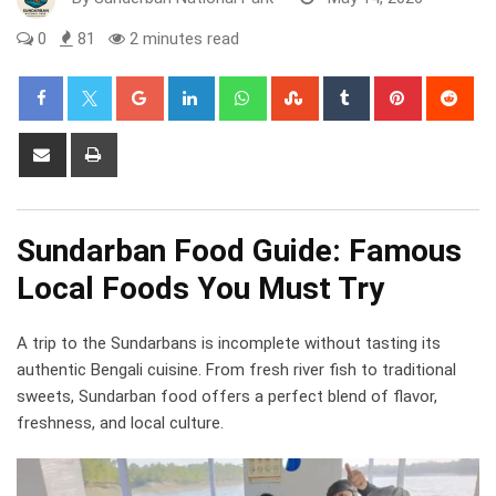
0
81
2 minutes read
Google+
LinkedIn
Whatsapp
StumbleUpon
Tumblr
Pinterest
Red
Share
Print
via
Email
Sundarban Food Guide: Famous
Local Foods You Must Try
A trip to the Sundarbans is incomplete without tasting its
authentic Bengali cuisine. From fresh river fish to traditional
sweets, Sundarban food offers a perfect blend of flavor,
freshness, and local culture.