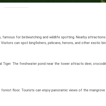
famous for birdwatching and wildlife spotting. Nearby attractions
isitors can spot kingfishers, pelicans, herons, and other exotic bir
 Tiger. The freshwater pond near the tower attracts deer, crocodile
e forest floor. Tourists can enjoy panoramic views of the mangrove