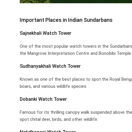
Important Places in Indian Sundarbans
Sajnekhali Watch Tower
One of the most popular watch towers in the Sundarbans, 
the Mangrove Interpretation Centre and Bonobibi Temple. V
Sudhanyakhali Watch Tower
Known as one of the best places to spot the Royal Bengal
boars, and various wildlife species.
Dobanki Watch Tower
Famous for its thrilling canopy walk suspended above th
spot chital deer, birds, and other wildlife.