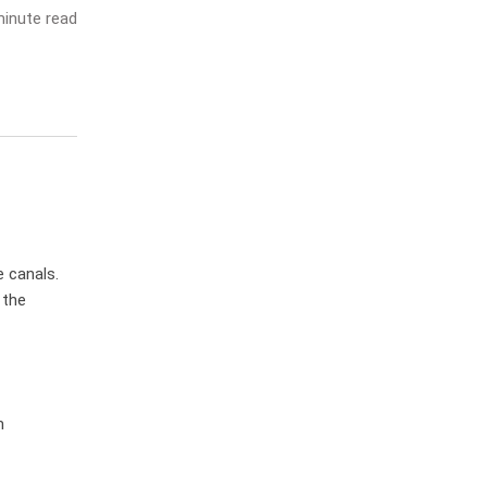
inute read
 canals.
 the
m