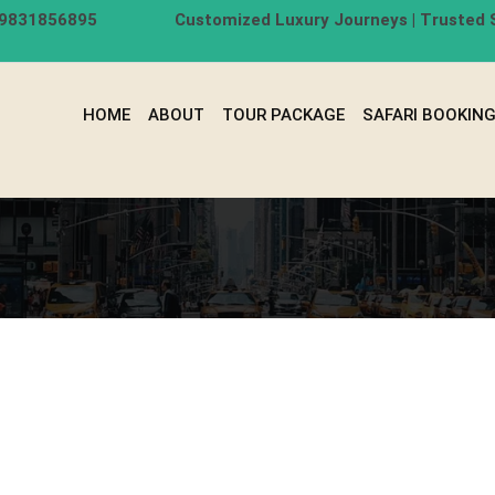
-9831856895
Customized Luxury Journeys | Trusted S
HOME
ABOUT
TOUR PACKAGE
SAFARI BOOKIN