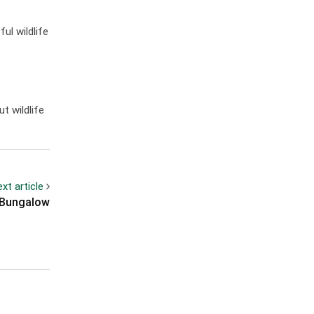
ul wildlife
t wildlife
xt article
s Bungalow