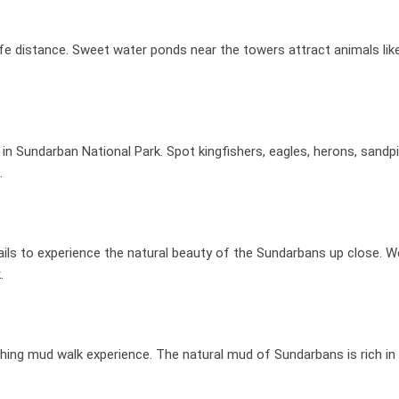
e distance. Sweet water ponds near the towers attract animals like 
n Sundarban National Park. Spot kingfishers, eagles, herons, sandpi
.
rails to experience the natural beauty of the Sundarbans up close. W
.
freshing mud walk experience. The natural mud of Sundarbans is rich in