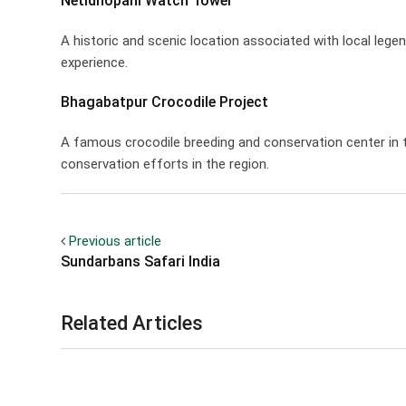
Netidhopani Watch Tower
A historic and scenic location associated with local leg
experience.
Bhagabatpur Crocodile Project
A famous crocodile breeding and conservation center in t
conservation efforts in the region.
Previous article
Sundarbans Safari India
Related Articles