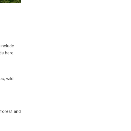
 include
ds here.
s, wild
 forest and