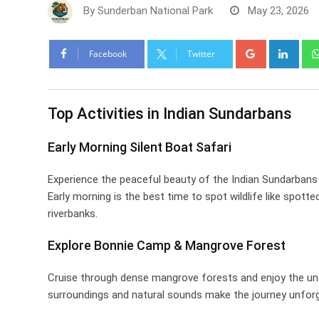
By
Sunderban National Park
May 23, 2026
Google+
Link
Facebook
Twitter
Top Activities in Indian Sundarbans
Early Morning Silent Boat Safari
Experience the peaceful beauty of the Indian Sundarbans 
Early morning is the best time to spot wildlife like spott
riverbanks.
Explore Bonnie Camp & Mangrove Forest
Cruise through dense mangrove forests and enjoy the u
surroundings and natural sounds make the journey unforg