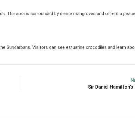
ends. The area is surrounded by dense mangroves and offers a peacef
he Sundarbans. Visitors can see estuarine crocodiles and learn abou
Ne
Sir Daniel Hamilton’