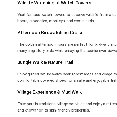
Wildlife Watching at Watch Towers
Visit famous watch towers to observe wildlife from a saf
boars, crocodiles, monkeys, and exotic birds.
Afternoon Birdwatching Cruise
The golden afternoon hours are perfect for birdwatching i
many migratory birds while enjoying the scenic river views
Jungle Walk & Nature Trail
Enjoy guided nature walks near forest areas and village t
comfortable covered shoes for a safe and enjoyable trek
Village Experience & Mud Walk
Take part in traditional village activities and enjoy a re
and known for its skin-friendly properties.