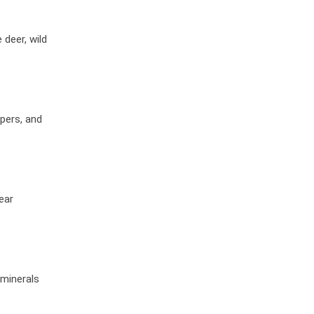
deer, wild
pers, and
ear
 minerals