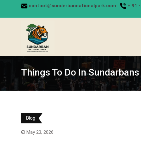
Skip
contact@sunderbannationalpark.com
+
91 
to
content
Things To Do In Sundarbans
Blog
May 23, 2026