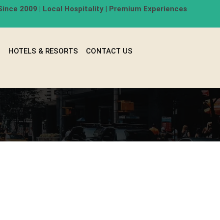
ince 2009 | Local Hospitality | Premium Experiences
G
HOTELS & RESORTS
CONTACT US