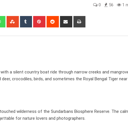
0
56
1 m
edIn
Whatsapp
StumbleUpon
Tumblr
Pinterest
Reddit
Share
Print
via
Email
with a silent country boat ride through narrow creeks and mangrove
ed deer, crocodiles, birds, and sometimes the Royal Bengal Tiger near
ntouched wilderness of the Sundarbans Biosphere Reserve. The cal
ettable for nature lovers and photographers.