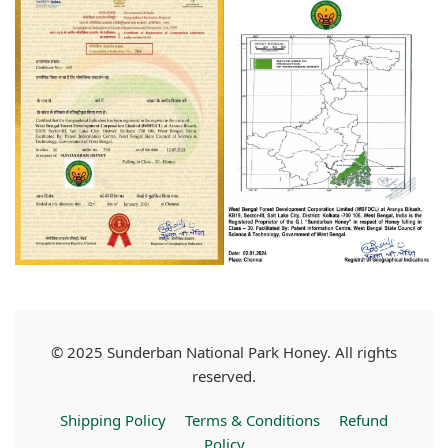
© 2025 Sunderban National Park Honey. All rights
reserved.
Shipping Policy
Terms & Conditions
Refund
Policy