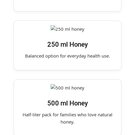
250 ml Honey
Balanced option for everyday health use.
500 ml Honey
Half-liter pack for families who love natural
honey.