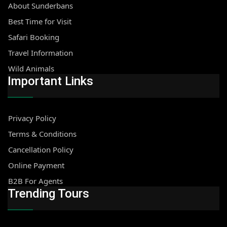
About Sunderbans
Best Time for Visit
Safari Booking
Travel Information
Wild Animals
Important Links
Privacy Policy
Terms & Conditions
Cancellation Policy
Online Payment
B2B For Agents
Trending Tours