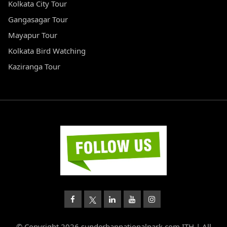
Kolkata City Tour
Gangasagar Tour
Mayapur Tour
Kolkata Bird Watching
Kaziranga Tour
© Copyright 2026 sunderbannationalpark.com ITH | All