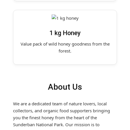
1 kg Honey
Value pack of wild honey goodness from the
forest.
About Us
We are a dedicated team of nature lovers, local
collectors, and organic food supporters bringing
you the finest honey from the heart of the
Sunderban National Park. Our mission is to