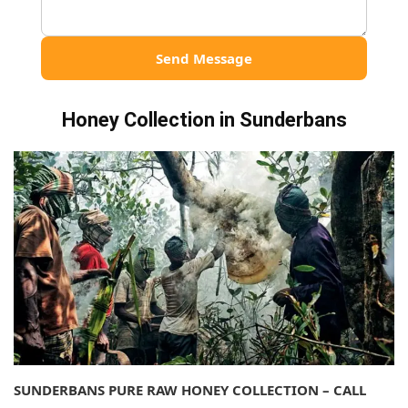
Send Message
Honey Collection in Sunderbans
SUNDERBANS PURE RAW HONEY COLLECTION – CALL