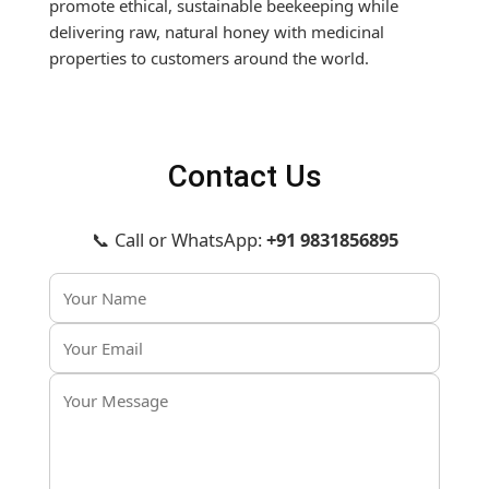
promote ethical, sustainable beekeeping while
delivering raw, natural honey with medicinal
properties to customers around the world.
Contact Us
📞 Call or WhatsApp:
+91 9831856895