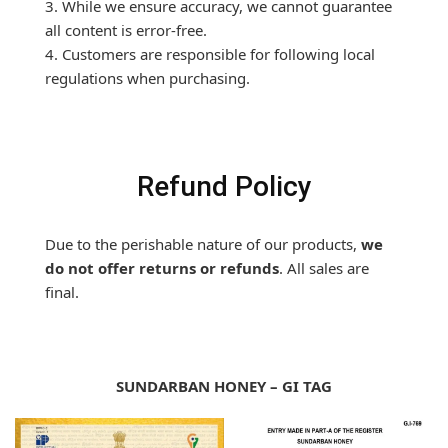
3. While we ensure accuracy, we cannot guarantee
all content is error-free.
4. Customers are responsible for following local
regulations when purchasing.
Refund Policy
Due to the perishable nature of our products,
we
do not offer returns or refunds
. All sales are
final.
SUNDARBAN HONEY – GI TAG