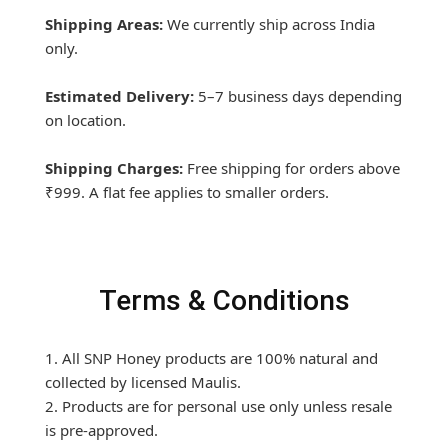
Shipping Areas:
We currently ship across India
only.
Estimated Delivery:
5–7 business days depending
on location.
Shipping Charges:
Free shipping for orders above
₹999. A flat fee applies to smaller orders.
Terms & Conditions
1. All SNP Honey products are 100% natural and
collected by licensed Maulis.
2. Products are for personal use only unless resale
is pre-approved.