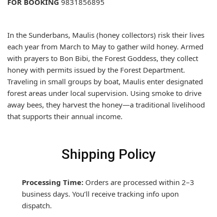
FOR BOOKING
9831856895
In the Sunderbans, Maulis (honey collectors) risk their lives
each year from March to May to gather wild honey. Armed
with prayers to Bon Bibi, the Forest Goddess, they collect
honey with permits issued by the Forest Department.
Traveling in small groups by boat, Maulis enter designated
forest areas under local supervision. Using smoke to drive
away bees, they harvest the honey—a traditional livelihood
that supports their annual income.
Shipping Policy
Processing Time:
Orders are processed within 2–3
business days. You’ll receive tracking info upon
dispatch.