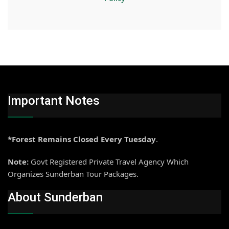
Important Notes
*Forest Remains Closed Every Tuesday
.
Note:
Govt Registered Private Travel Agency Which
Organizes Sunderban Tour Packages.
About Sunderban