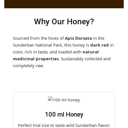
Why Our Honey?
Sourced from the hives of
Apis Dorsata
in the
Sunderban National Park, this honey is
dark red
in
color, rich in taste, and loaded with
natural
medicinal properties
. Sustainably collected and
completely raw.
100 ml Honey
Perfect trial size to taste wild Sundarban flavor.