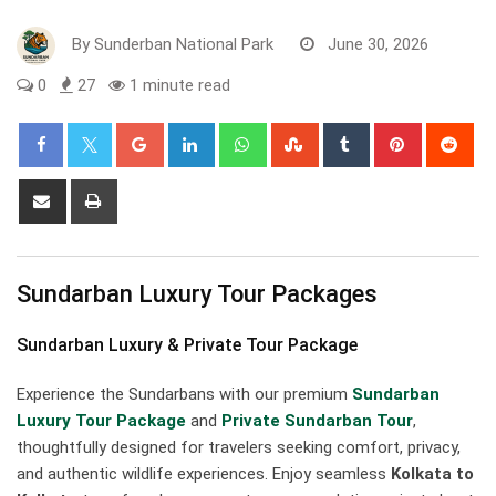
By
Sunderban National Park
June 30, 2026
0
27
1 minute read
Google+
LinkedIn
Whatsapp
StumbleUpon
Tumblr
Pinterest
Red
Share
Print
via
Email
Sundarban Luxury Tour Packages
Sundarban Luxury & Private Tour Package
Experience the Sundarbans with our premium
Sundarban
Luxury Tour Package
and
Private Sundarban Tour
,
thoughtfully designed for travelers seeking comfort, privacy,
and authentic wildlife experiences. Enjoy seamless
Kolkata to