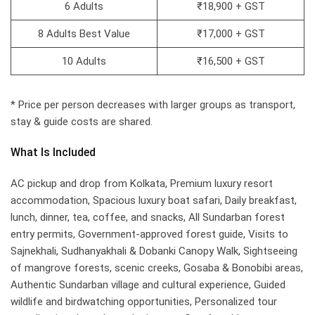
6 Adults
₹18,900 + GST
8 Adults Best Value
₹17,000 + GST
10 Adults
₹16,500 + GST
* Price per person decreases with larger groups as transport,
stay & guide costs are shared.
What Is Included
AC pickup and drop from Kolkata, Premium luxury resort
accommodation, Spacious luxury boat safari, Daily breakfast,
lunch, dinner, tea, coffee, and snacks, All Sundarban forest
entry permits, Government-approved forest guide, Visits to
Sajnekhali, Sudhanyakhali & Dobanki Canopy Walk, Sightseeing
of mangrove forests, scenic creeks, Gosaba & Bonobibi areas,
Authentic Sundarban village and cultural experience, Guided
wildlife and birdwatching opportunities, Personalized tour