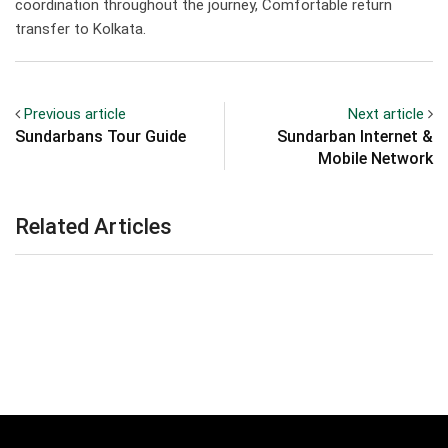
coordination throughout the journey, Comfortable return
transfer to Kolkata.
Previous article
Next article
Sundarbans Tour Guide
Sundarban Internet &
Mobile Network
Related Articles