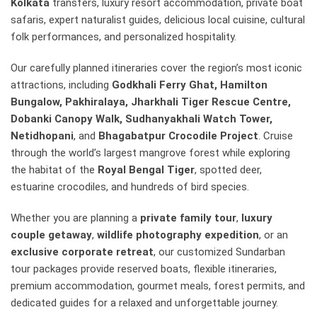
Kolkata
transfers, luxury resort accommodation, private boat
safaris, expert naturalist guides, delicious local cuisine, cultural
folk performances, and personalized hospitality.
Our carefully planned itineraries cover the region’s most iconic
attractions, including
Godkhali Ferry Ghat, Hamilton
Bungalow, Pakhiralaya, Jharkhali Tiger Rescue Centre,
Dobanki Canopy Walk, Sudhanyakhali Watch Tower,
Netidhopani
, and
Bhagabatpur Crocodile Project
. Cruise
through the world’s largest mangrove forest while exploring
the habitat of the
Royal Bengal Tiger
, spotted deer,
estuarine crocodiles, and hundreds of bird species.
Whether you are planning a
private family tour
,
luxury
couple getaway
,
wildlife photography expedition
, or an
exclusive corporate retreat
, our customized Sundarban
tour packages provide reserved boats, flexible itineraries,
premium accommodation, gourmet meals, forest permits, and
dedicated guides for a relaxed and unforgettable journey.