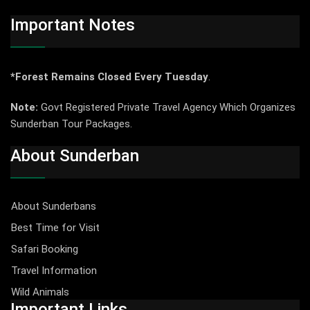
Important Notes
*Forest Remains Closed Every Tuesday
.
Note:
Govt Registered Private Travel Agency Which Organizes
Sunderban Tour Packages.
About Sunderban
About Sunderbans
Best Time for Visit
Safari Booking
Travel Information
Wild Animals
Important Links