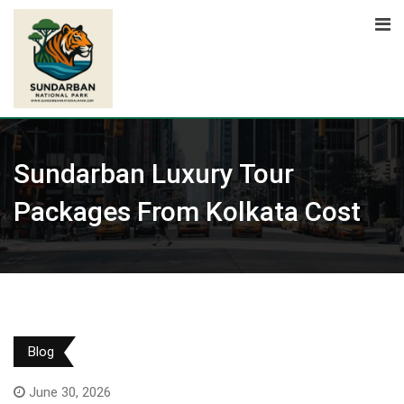
Skip
to
content
Sundarban Luxury Tour
Packages From Kolkata Cost
Blog
June 30, 2026