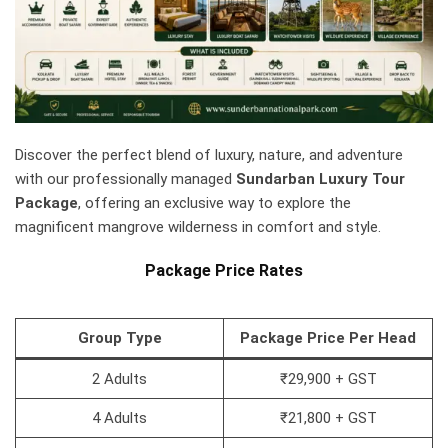
Discover the perfect blend of luxury, nature, and adventure
with our professionally managed
Sundarban Luxury Tour
Package
, offering an exclusive way to explore the
magnificent mangrove wilderness in comfort and style.
Package Price Rates
Group Type
Package Price Per Head
2 Adults
₹29,900 + GST
4 Adults
₹21,800 + GST