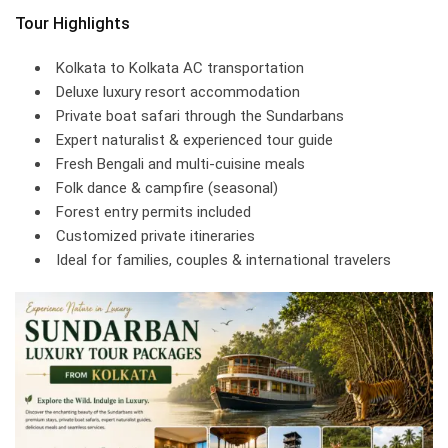
Tour Highlights
Kolkata to Kolkata AC transportation
Deluxe luxury resort accommodation
Private boat safari through the Sundarbans
Expert naturalist & experienced tour guide
Fresh Bengali and multi-cuisine meals
Folk dance & campfire (seasonal)
Forest entry permits included
Customized private itineraries
Ideal for families, couples & international travelers