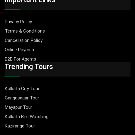
Privacy Policy
Terms & Conditions
Cancellation Policy
Online Payment
B2B For Agents
Trending Tours
Kolkata City Tour
Gangasagar Tour
Mayapur Tour
Kolkata Bird Watching
Kaziranga Tour