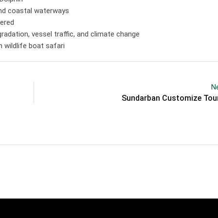
 and coastal waterways
gered
egradation, vessel traffic, and climate change
wildlife boat safari
Ne
Sundarban Customize Tou