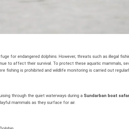
fuge for endangered dolphins. However, threats such as illegal fishi
ntinue to affect their survival. To protect these aquatic mammals, se
 fishing is prohibited and wildlife monitoring is carried out regularl
ruising through the quiet waterways during a
Sundarban boat safar
playful mammals as they surface for air.
Dolphin