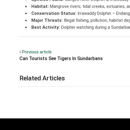
Habitat:
Mangrove rivers, tidal creeks, estuaries,
Conservation Status:
Irrawaddy Dolphin – Endan
Major Threats:
Illegal fishing, pollution, habitat d
Best Activity:
Dolphin watching during a Sundarban 
Previous article
Can Tourists See Tigers In Sundarbans
Related Articles