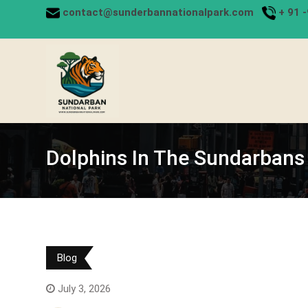
Skip
contact@sunderbannationalpark.com
+
91 
to
content
Dolphins In The Sundarbans
Blog
July 3, 2026