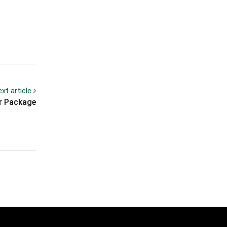
xt article
r Package