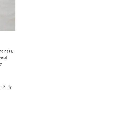
ng nets,
veral
y.
i
. Early