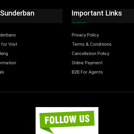
 Sunderban
Important Links
derbans
Privacy Policy
for Visit
Terms & Conditions
king
Cancellation Policy
ormation
Online Payment
ls
B2B For Agents