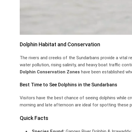
Dolphin Habitat and Conservation
The rivers and creeks of the Sundarbans provide a vital re
water pollution, rising salinity, and heavy boat traffic co
Dolphin Conservation Zones
have been established where
Best Time to See Dolphins in the Sundarbans
Visitors have the best chance of seeing dolphins while c
morning and late afternoon are ideal for spotting these 
Quick Facts
Species Found:
Ganges River Dolphin & Irrawaddy 