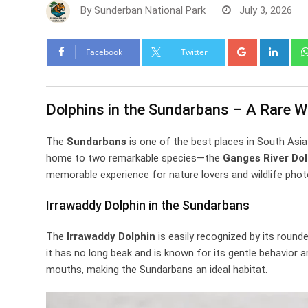
By
Sunderban National Park
July 3, 2026
Google+
Link
Facebook
Twitter
Dolphins in the Sundarbans – A Rare Wi
The
Sundarbans
is one of the best places in South Asi
home to two remarkable species—the
Ganges River Dol
memorable experience for nature lovers and wildlife phot
Irrawaddy Dolphin in the Sundarbans
The
Irrawaddy Dolphin
is easily recognized by its rounde
it has no long beak and is known for its gentle behavior a
mouths, making the Sundarbans an ideal habitat.