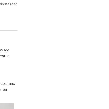
inute read
ys are
fari
a
 dolphins,
river