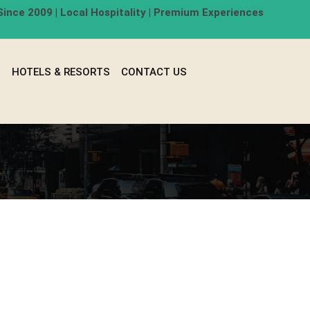
ince 2009 | Local Hospitality | Premium Experiences
G
HOTELS & RESORTS
CONTACT US