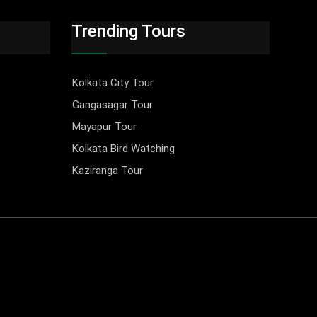
Trending Tours
Kolkata City Tour
Gangasagar Tour
Mayapur Tour
Kolkata Bird Watching
Kaziranga Tour