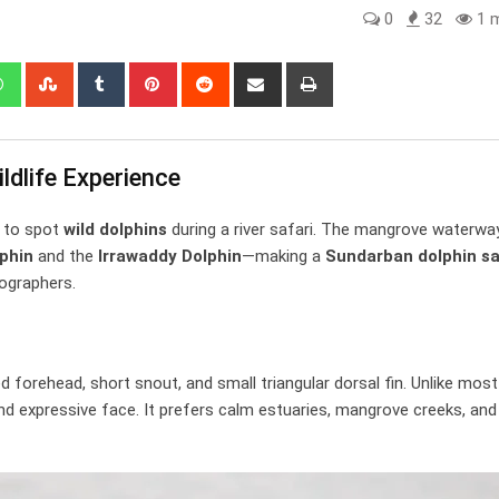
0
32
1 m
edIn
Whatsapp
StumbleUpon
Tumblr
Pinterest
Reddit
Share
Print
via
Email
ldlife Experience
a to spot
wild dolphins
during a river safari. The mangrove waterwa
phin
and the
Irrawaddy Dolphin
—making a
Sundarban dolphin sa
ographers.
d forehead, short snout, and small triangular dorsal fin. Unlike most
nd expressive face. It prefers calm estuaries, mangrove creeks, and 