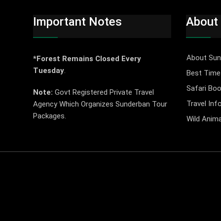
Important Notes
About
About Sun
*Forest Remains Closed Every
Tuesday
.
Best Time 
Safari Boo
Note:
Govt Registered Private Travel
Travel Inf
Agency Which Organizes Sunderban Tour
Packages.
Wild Anima