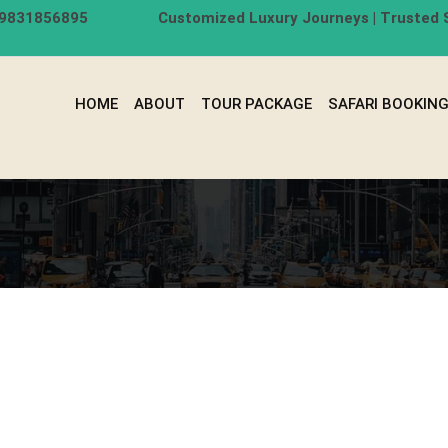
-9831856895
Customized Luxury Journeys | Trusted S
HOME
ABOUT
TOUR PACKAGE
SAFARI BOOKIN